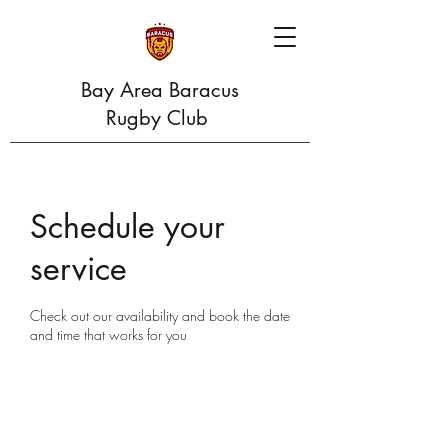
Bay Area Baracus
Rugby Club
Schedule your
service
Check out our availability and book the date
and time that works for you