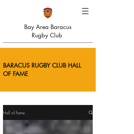
Bay Area Baracus
Rugby Club
BARACUS RUGBY CLUB HALL
OF FAME
Hall of Fame